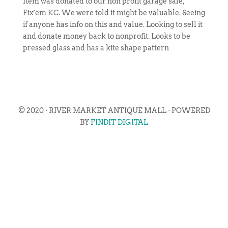
Item was donated to our non profit garage sale,
Fix’em KC. We were told it might be valuable. Seeing
if anyone has info on this and value. Looking to sell it
and donate money back to nonprofit. Looks to be
pressed glass and has a kite shape pattern
© 2020 · RIVER MARKET ANTIQUE MALL · POWERED
BY
FINDIT DIGITAL