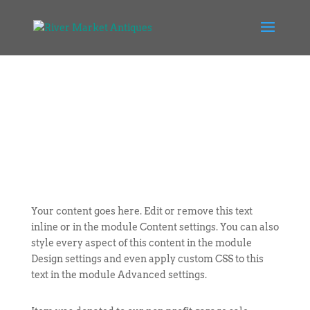
Your content goes here. Edit or remove this text
inline or in the module Content settings. You can also
style every aspect of this content in the module
Design settings and even apply custom CSS to this
text in the module Advanced settings.