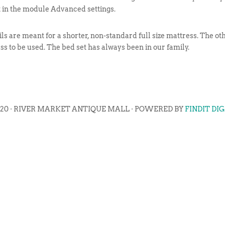
t in the module Advanced settings.
ils are meant for a shorter, non-standard full size mattress. The oth
ss to be used. The bed set has always been in our family.
020 · RIVER MARKET ANTIQUE MALL · POWERED BY
FINDIT DI