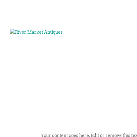
Your content goes here. Edit or remove this tex