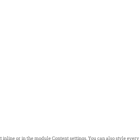
ABOUT US
EVENTS
SELL AN
t inline or in the module Content settings. You can also style every