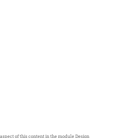
 ITEM
UNIQUE THINGS
DEALER PORTAL
 aspect of this content in the module Design