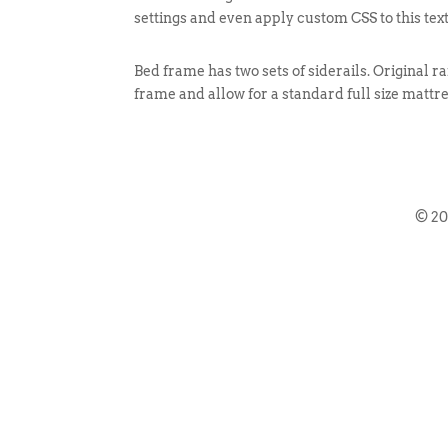
settings and even apply custom CSS to this tex
Bed frame has two sets of siderails. Original ra
frame and allow for a standard full size mattre
© 2