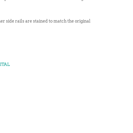
er side rails are stained to match the original
GITAL