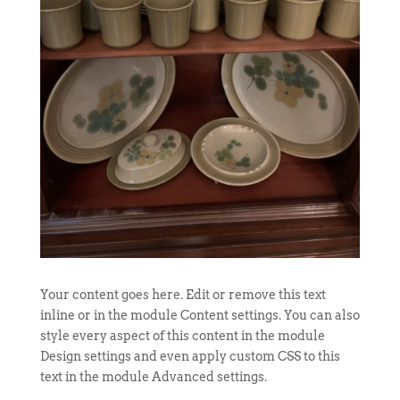
Your content goes here. Edit or remove this text
inline or in the module Content settings. You can also
style every aspect of this content in the module
Design settings and even apply custom CSS to this
text in the module Advanced settings.