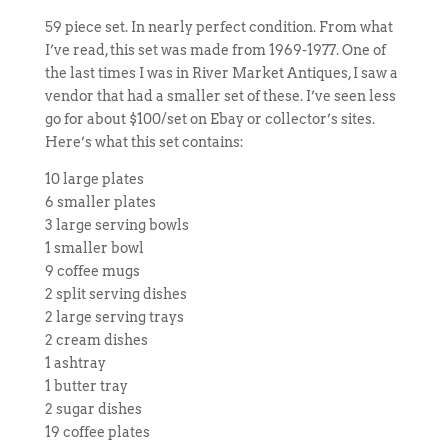
59 piece set. In nearly perfect condition. From what
I’ve read, this set was made from 1969-1977. One of
the last times I was in River Market Antiques, I saw a
vendor that had a smaller set of these. I’ve seen less
go for about $100/set on Ebay or collector’s sites.
Here’s what this set contains:
10 large plates
6 smaller plates
3 large serving bowls
1 smaller bowl
9 coffee mugs
2 split serving dishes
2 large serving trays
2 cream dishes
1 ashtray
1 butter tray
2 sugar dishes
19 coffee plates