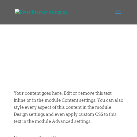
Your content goes here. Edit or remove this text
inline or in the module Content settings. You can also
style every aspect of this content in the module
Design settings and even apply custom CSS to this
text in the module Advanced settings.