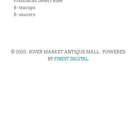
Franciscan Desert Rose
8- teacups
8- saucers
© 2020 · RIVER MARKET ANTIQUE MALL · POWERED
BY
FINDIT DIGITAL