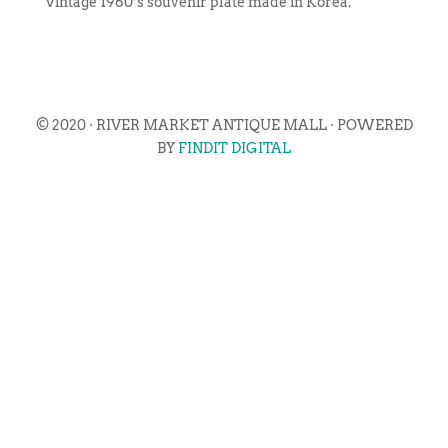
Vintage 1960’s souvenir plate made in Korea.
© 2020 · RIVER MARKET ANTIQUE MALL · POWERED
BY
FINDIT DIGITAL