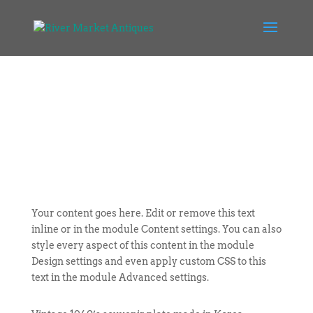
Your content goes here. Edit or remove this text
inline or in the module Content settings. You can also
style every aspect of this content in the module
Design settings and even apply custom CSS to this
text in the module Advanced settings.