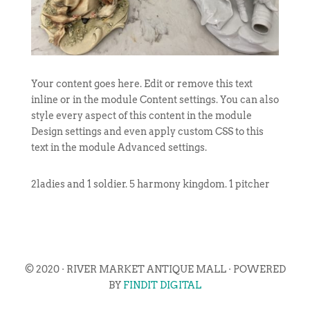
Your content goes here. Edit or remove this text
inline or in the module Content settings. You can also
style every aspect of this content in the module
Design settings and even apply custom CSS to this
text in the module Advanced settings.
2ladies and 1 soldier. 5 harmony kingdom. 1 pitcher
© 2020 · RIVER MARKET ANTIQUE MALL · POWERED
BY
FINDIT DIGITAL