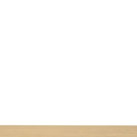
ABOUT US
EVENTS
SELL AN