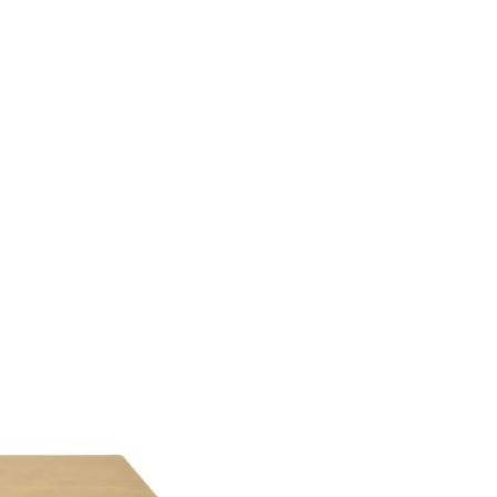
 ITEM
UNIQUE THINGS
DEALER PORTAL