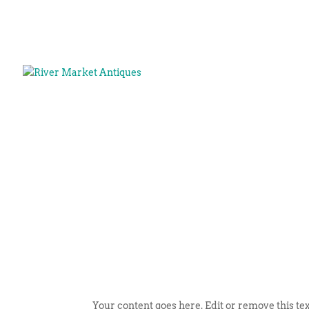
Your content goes here. Edit or remove this tex