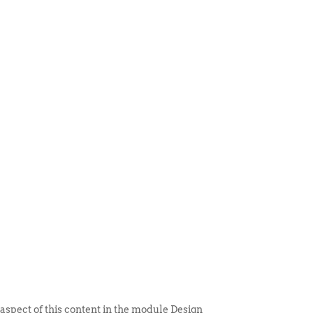
 ITEM
UNIQUE THINGS
DEALER PORTAL
 aspect of this content in the module Design