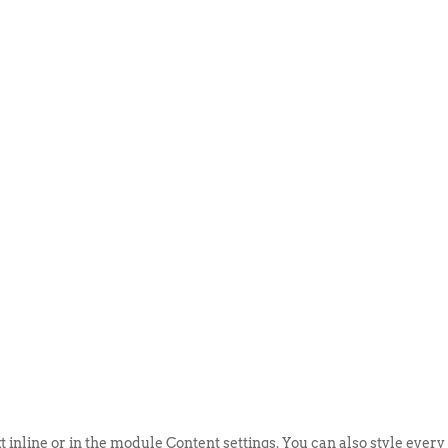
ABOUT US
EVENTS
SELL AN
t inline or in the module Content settings. You can also style every