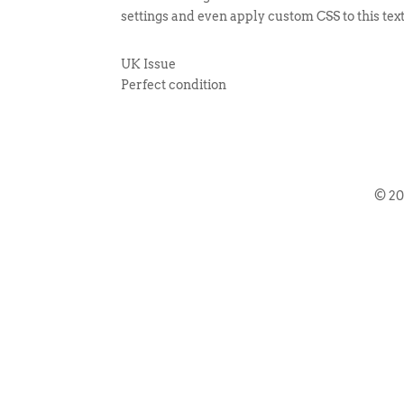
settings and even apply custom CSS to this tex
UK Issue
Perfect condition
© 2