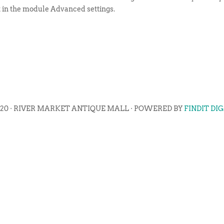
t in the module Advanced settings.
020 · RIVER MARKET ANTIQUE MALL · POWERED BY
FINDIT DI