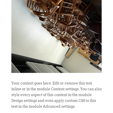
Your content goes here. Edit or remove this text
inline or in the module Content settings. You can also
style every aspect of this content in the module
Design settings and even apply custom CSS to this
text in the module Advanced settings.