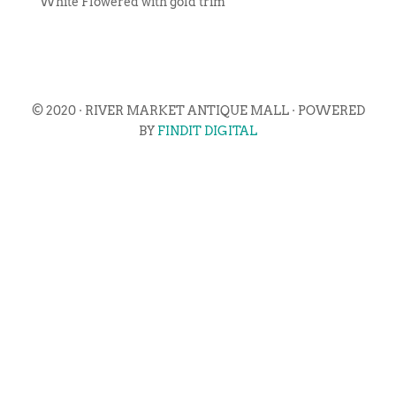
White Flowered with gold trim
© 2020 · RIVER MARKET ANTIQUE MALL · POWERED
BY
FINDIT DIGITAL