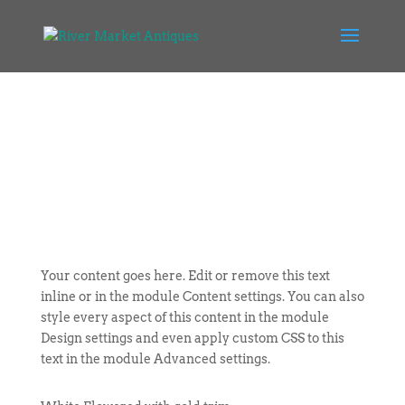
Your content goes here. Edit or remove this text
inline or in the module Content settings. You can also
style every aspect of this content in the module
Design settings and even apply custom CSS to this
text in the module Advanced settings.