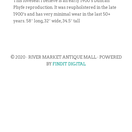
This loveseat I believe is an early 1900’s Duncan
Phyfe reproduction. It was reupholstered in the late
1900’s and has very minimal wear in the last 50+
years. 58″ long, 32″ wide, 34.5″ tall
© 2020 · RIVER MARKET ANTIQUE MALL · POWERED
BY
FINDIT DIGITAL