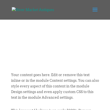
Your content goes here. Edit or remove this text
inline or in the module Content settings. You can also
style every aspect of this content in the module
Design settings and even apply custom CSS to this
text in the module Advanced settings.