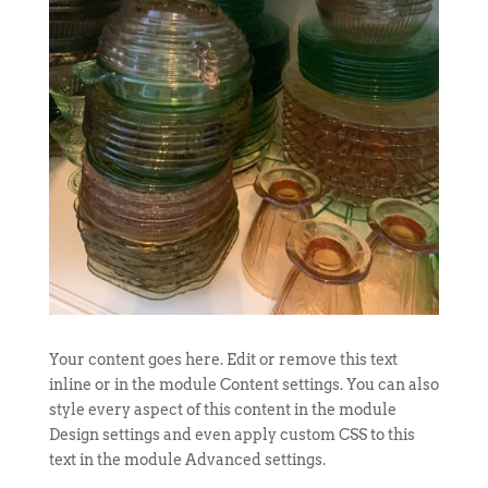
Your content goes here. Edit or remove this text
inline or in the module Content settings. You can also
style every aspect of this content in the module
Design settings and even apply custom CSS to this
text in the module Advanced settings.