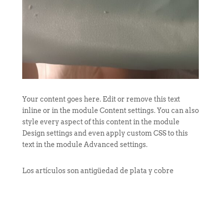
Your content goes here. Edit or remove this text
inline or in the module Content settings. You can also
style every aspect of this content in the module
Design settings and even apply custom CSS to this
text in the module Advanced settings.
Los artículos son antigüedad de plata y cobre