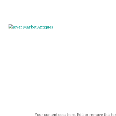
Your content goes here. Edit or remove this tex