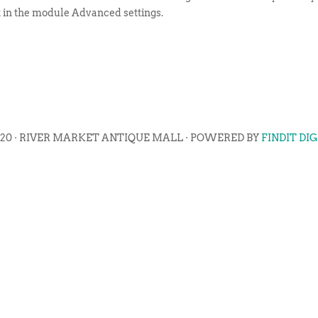
t in the module Advanced settings.
020 · RIVER MARKET ANTIQUE MALL · POWERED BY
FINDIT DI