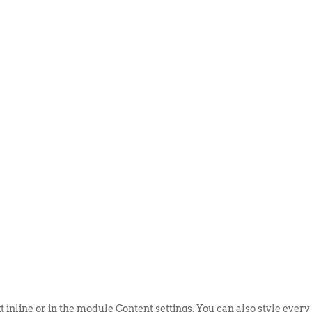
ABOUT US
EVENTS
SELL AN
t inline or in the module Content settings. You can also style every