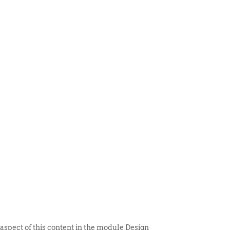
 ITEM
UNIQUE THINGS
DEALER PORTAL
 aspect of this content in the module Design