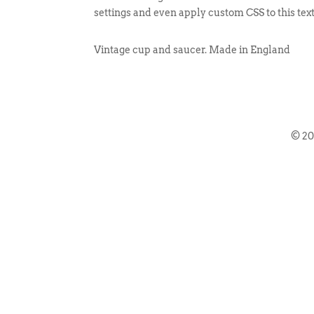
settings and even apply custom CSS to this tex
Vintage cup and saucer. Made in England
© 2