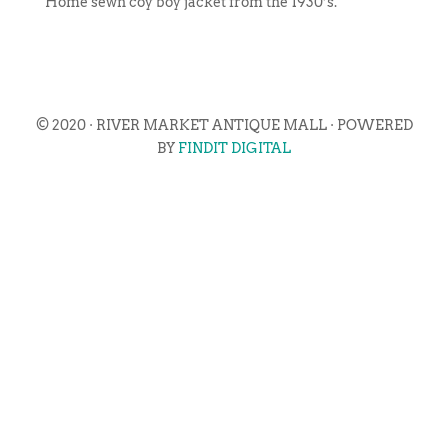
Home sewn coy boy jacket from the 1930’s.
© 2020 · RIVER MARKET ANTIQUE MALL · POWERED
BY
FINDIT DIGITAL