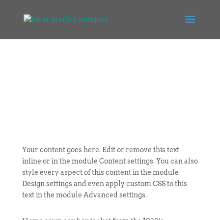
Your content goes here. Edit or remove this text
inline or in the module Content settings. You can also
style every aspect of this content in the module
Design settings and even apply custom CSS to this
text in the module Advanced settings.