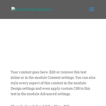
Your content goes here. Edit or remove this text
inline or in the module Content settings. You can also
style every aspect of this content in the module
Design settings and even apply custom CSS to this
text in the module Advanced settings.