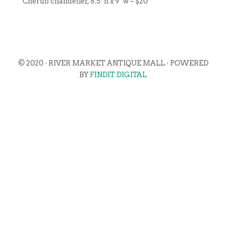
Cherub chandelier, 8.5”h x 9”w – $20
© 2020 · RIVER MARKET ANTIQUE MALL · POWERED
BY
FINDIT DIGITAL