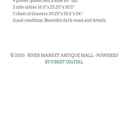
4 poster queen bed frame 85” tall
2 side tables 16.5”x 25.25”x 30.5”
1 chest of drawers 39.25”x 18.5”x 54”
Good condition. Beautiful dark wood and details.
© 2020 · RIVER MARKET ANTIQUE MALL · POWERED
BY
FINDIT DIGITAL