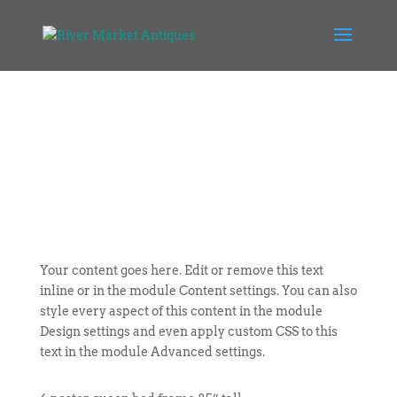
Your content goes here. Edit or remove this text
inline or in the module Content settings. You can also
style every aspect of this content in the module
Design settings and even apply custom CSS to this
text in the module Advanced settings.