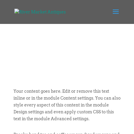
Your content goes here. Edit or remove this text
inline or in the module Content settings. You can also
style every aspect of this content in the module
Design settings and even apply custom CSS to this
text in the module Advanced settings.