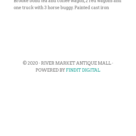
Brooke bond tea and coffee wagon, 2 red wagons and
one truck with 3 horse buggy. Painted cast iron
© 2020 · RIVER MARKET ANTIQUE MALL ·
POWERED BY
FINDIT DIGITAL