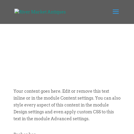
Your content goes here. Edit or remove this text
inline or in the module Content settings. You can also
style every aspect of this content in the module
Design settings and even apply custom CSS to this
text in the module Advanced settings.