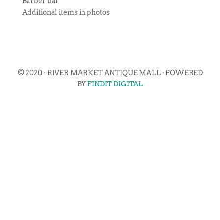
Barber bar
Additional items in photos
© 2020 · RIVER MARKET ANTIQUE MALL · POWERED
BY
FINDIT DIGITAL