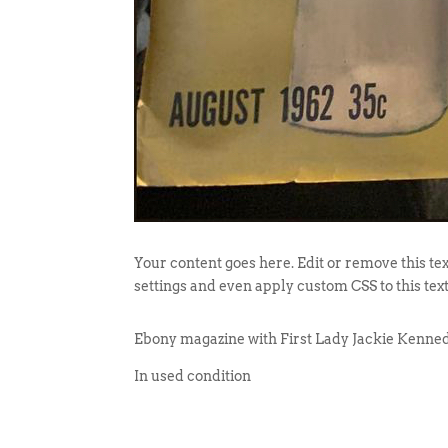
Your content goes here. Edit or remove this tex
settings and even apply custom CSS to this tex
Ebony magazine with First Lady Jackie Kenned
In used condition