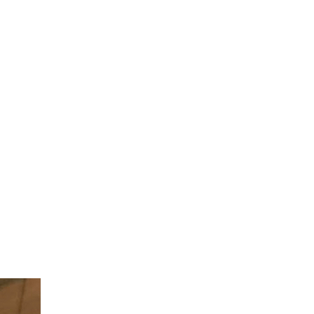
 ITEM
UNIQUE THINGS
DEALER PORTAL