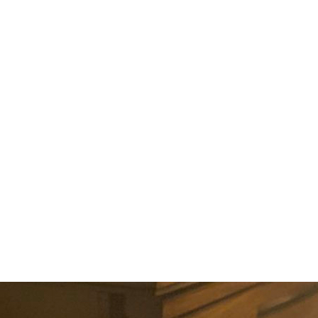
ABOUT US
EVENTS
SELL AN