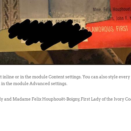
t inline or in the module Content settings. You can also style every
t in the module Advanced settings.
y and Madame Felix Houphouët-Boigny, First Lady of the Ivory Coa