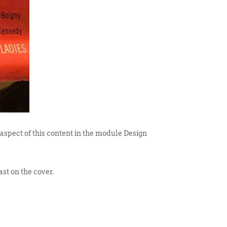
 aspect of this content in the module Design
st on the cover.