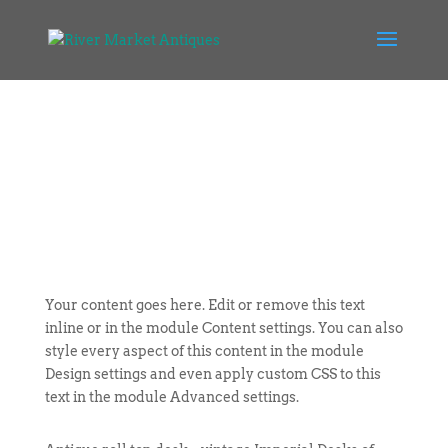
Your content goes here. Edit or remove this text
inline or in the module Content settings. You can also
style every aspect of this content in the module
Design settings and even apply custom CSS to this
text in the module Advanced settings.