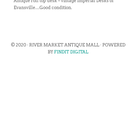
Antique roll top desk – vintage Imperial Desks of
Evansville…Good condition.
© 2020 · RIVER MARKET ANTIQUE MALL · POWERED
BY
FINDIT DIGITAL