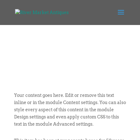
Your content goes here. Edit or remove this text
inline or in the module Content settings. You can also
style every aspect of this content in the module
Design settings and even apply custom CSS to this
text in the module Advanced settings.