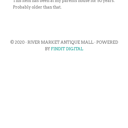
This item has been at my parents house for 50 years.
Probably older than that.
© 2020 · RIVER MARKET ANTIQUE MALL · POWERED
BY
FINDIT DIGITAL