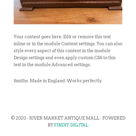
Your content goes here. Edit or remove this text
inline or in the module Content settings. You can also
style every aspect of this content in the module
Design settings and even apply custom CSS to this
text in the module Advanced settings.
Smiths. Made in England. Works perfectly.
© 2020 · RIVER MARKET ANTIQUE MALL · POWERED
BY
FINDIT DIGITAL