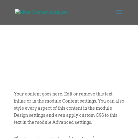
Your content goes here. Edit or remove this text
inline or in the module Content settings. You can also
style every aspect of this content in the module
Design settings and even apply custom CSS to this
text in the module Advanced settings.