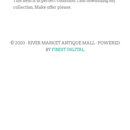
This item is in perfect condition. I am downsizing my
collection. Make offer please.
© 2020 · RIVER MARKET ANTIQUE MALL · POWERED
BY
FINDIT DIGITAL