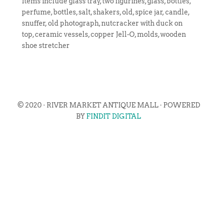
Items include glass tray, two figurines, glass, bottles,
perfume, bottles, salt, shakers, old, spice jar, candle,
snuffer, old photograph, nutcracker with duck on
top, ceramic vessels, copper Jell-O, molds, wooden
shoe stretcher
© 2020 · RIVER MARKET ANTIQUE MALL · POWERED
BY
FINDIT DIGITAL