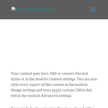
Your content goes here. Edit or remove this text
inline or in the module Content settings. You can also
style every aspect of this content in the module
Design settings and even apply custom CSS to this
text in the module Advanced settings.