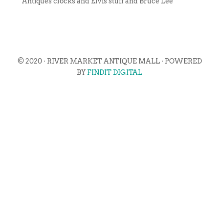
Antiques clocks and Elvis stuff and Bruce Lee
© 2020 · RIVER MARKET ANTIQUE MALL · POWERED
BY
FINDIT DIGITAL