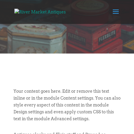
Your content goes here. Edit or remove this text
inline or in the module Content settings. You can also
style every aspect of this content in the module
Design settings and even apply custom CSS to this
text in the module Advanced settings.