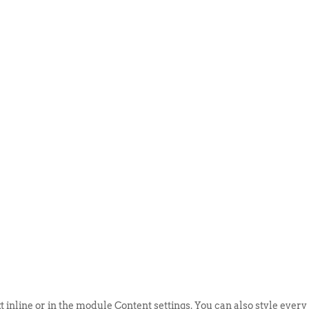
ABOUT US
EVENTS
SELL AN
t inline or in the module Content settings. You can also style every