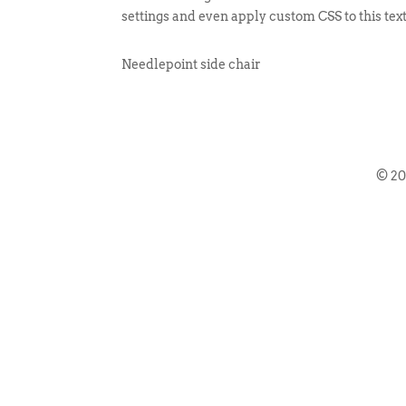
settings and even apply custom CSS to this tex
Needlepoint side chair
© 2