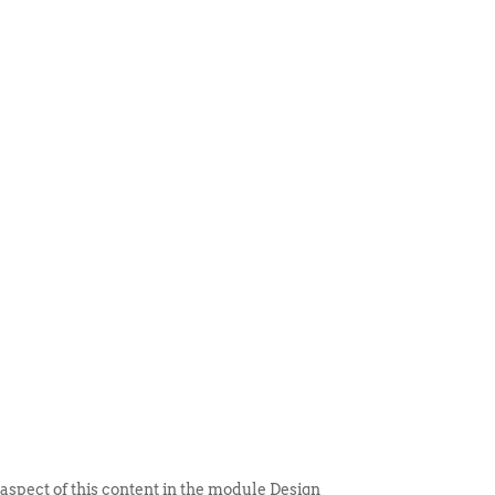
 ITEM
UNIQUE THINGS
DEALER PORTAL
 aspect of this content in the module Design