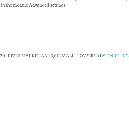
t in the module Advanced settings.
020 · RIVER MARKET ANTIQUE MALL · POWERED BY
FINDIT DI