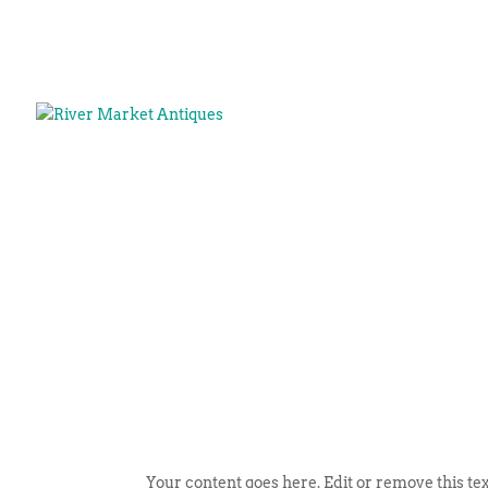
Your content goes here. Edit or remove this tex