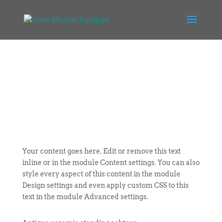
Your content goes here. Edit or remove this text
inline or in the module Content settings. You can also
style every aspect of this content in the module
Design settings and even apply custom CSS to this
text in the module Advanced settings.