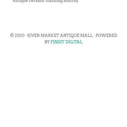
Antique ceramic standing ashtray.
© 2020 · RIVER MARKET ANTIQUE MALL · POWERED
BY
FINDIT DIGITAL