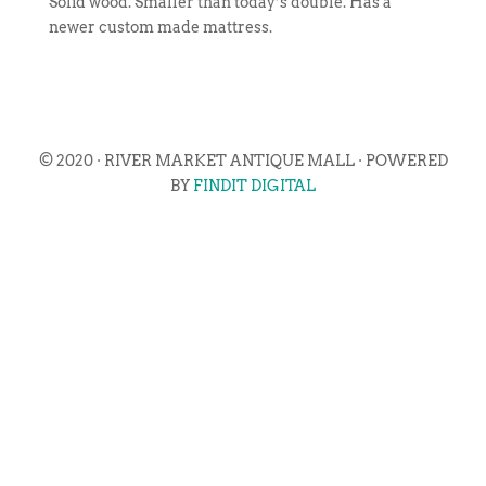
Solid wood. Smaller than today’s double. Has a
newer custom made mattress.
© 2020 · RIVER MARKET ANTIQUE MALL · POWERED
BY
FINDIT DIGITAL