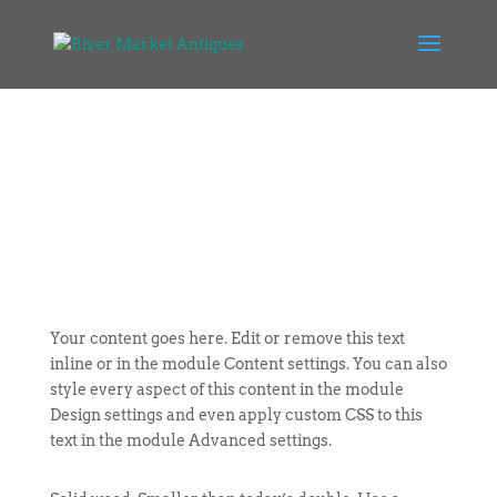
Your content goes here. Edit or remove this text
inline or in the module Content settings. You can also
style every aspect of this content in the module
Design settings and even apply custom CSS to this
text in the module Advanced settings.