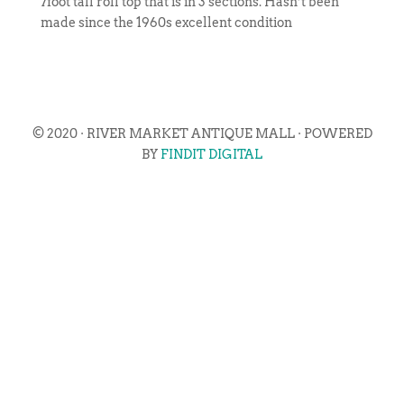
7foot tall roll top that is in 3 sections. Hasn’t been
made since the 1960s excellent condition
© 2020 · RIVER MARKET ANTIQUE MALL · POWERED
BY
FINDIT DIGITAL