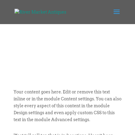
Your content goes here. Edit or remove this text
inline or in the module Content settings. You can also
style every aspect of this content in the module
Design settings and even apply custom CSS to this
text in the module Advanced settings.