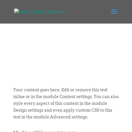
Your content goes here. Edit or remove this text
inline or in the module Content settings. You can also
style every aspect of this content in the module
Design settings and even apply custom CSS to this
text in the module Advanced settings.