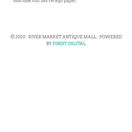
Machine still has receipt paper.
© 2020 · RIVER MARKET ANTIQUE MALL · POWERED
BY
FINDIT DIGITAL