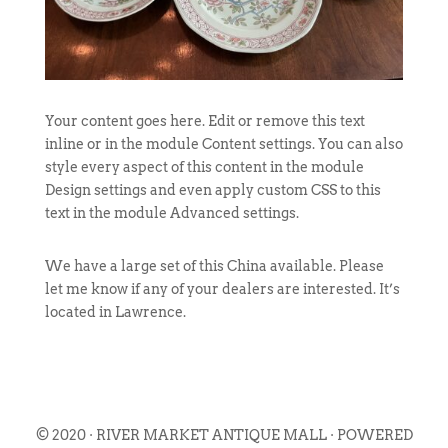
Your content goes here. Edit or remove this text
inline or in the module Content settings. You can also
style every aspect of this content in the module
Design settings and even apply custom CSS to this
text in the module Advanced settings.
We have a large set of this China available. Please
let me know if any of your dealers are interested. It’s
located in Lawrence.
© 2020 · RIVER MARKET ANTIQUE MALL · POWERED