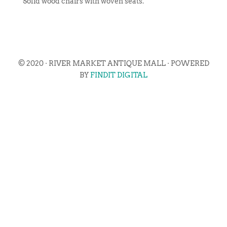
Solid wood chairs with woven seats.
© 2020 · RIVER MARKET ANTIQUE MALL · POWERED
BY
FINDIT DIGITAL