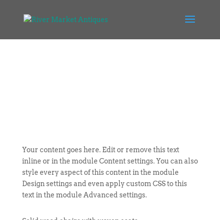
Your content goes here. Edit or remove this text
inline or in the module Content settings. You can also
style every aspect of this content in the module
Design settings and even apply custom CSS to this
text in the module Advanced settings.