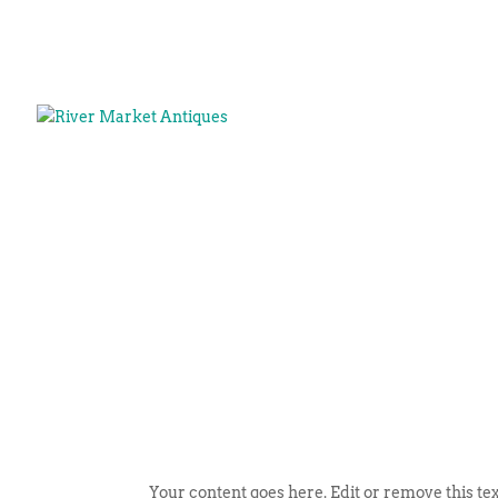
Your content goes here. Edit or remove this tex