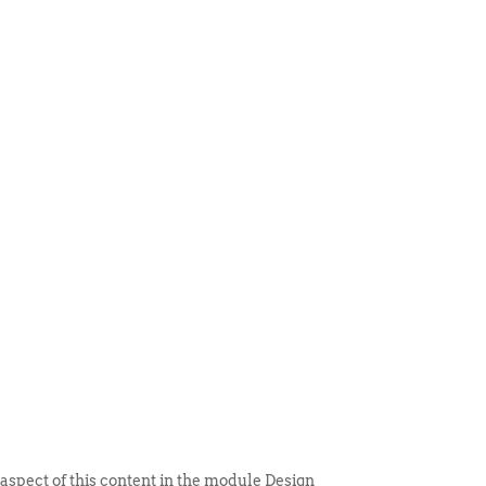
 ITEM
UNIQUE THINGS
DEALER PORTAL
 aspect of this content in the module Design