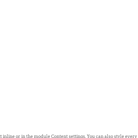
ABOUT US
EVENTS
SELL AN
t inline or in the module Content settings. You can also style every