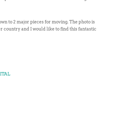
n down to 2 major pieces for moving. The photo is
r country and I would like to find this fantastic
GITAL