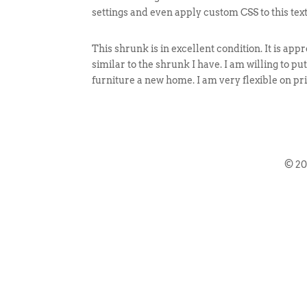
settings and even apply custom CSS to this tex
This shrunk is in excellent condition. It is app
similar to the shrunk I have. I am willing to pu
furniture a new home. I am very flexible on pri
© 2