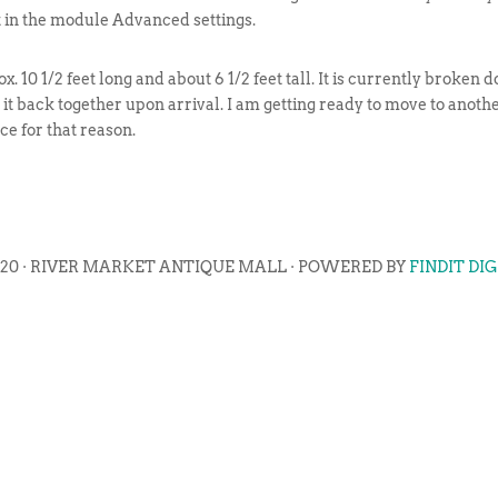
t in the module Advanced settings.
rox. 10 1/2 feet long and about 6 1/2 feet tall. It is currently broke
t it back together upon arrival. I am getting ready to move to anothe
ce for that reason.
020 · RIVER MARKET ANTIQUE MALL · POWERED BY
FINDIT DI