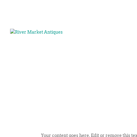
Your content goes here. Edit or remove this tex