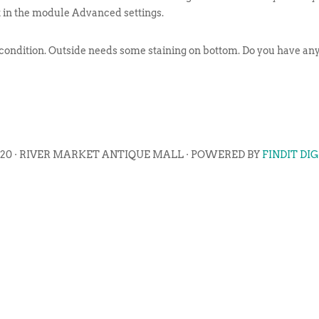
t in the module Advanced settings.
 condition. Outside needs some staining on bottom. Do you have any 
020 · RIVER MARKET ANTIQUE MALL · POWERED BY
FINDIT DI