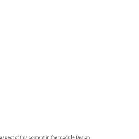
 ITEM
UNIQUE THINGS
DEALER PORTAL
 aspect of this content in the module Design