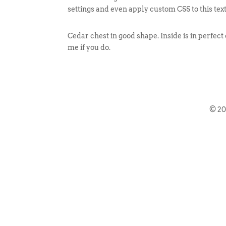
settings and even apply custom CSS to this tex
Cedar chest in good shape. Inside is in perfect
me if you do.
© 2