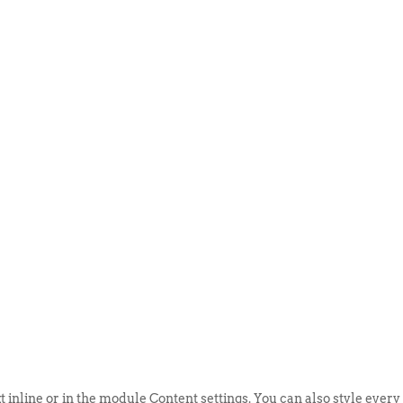
ABOUT US
EVENTS
SELL AN
t inline or in the module Content settings. You can also style every