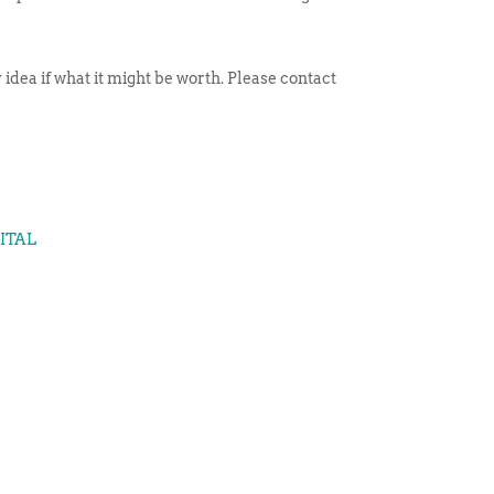
idea if what it might be worth. Please contact
GITAL