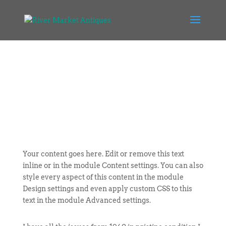
Your content goes here. Edit or remove this text
inline or in the module Content settings. You can also
style every aspect of this content in the module
Design settings and even apply custom CSS to this
text in the module Advanced settings.