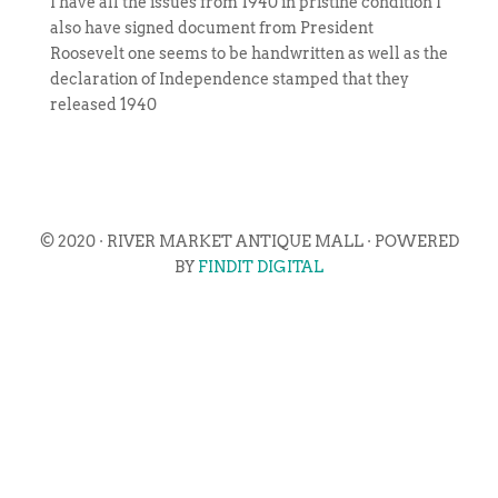
I have all the issues from 1940 in pristine condition I
also have signed document from President
Roosevelt one seems to be handwritten as well as the
declaration of Independence stamped that they
released 1940
© 2020 · RIVER MARKET ANTIQUE MALL · POWERED
BY
FINDIT DIGITAL