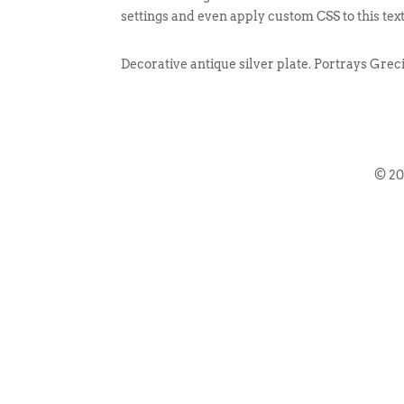
settings and even apply custom CSS to this tex
Decorative antique silver plate. Portrays Grec
© 2