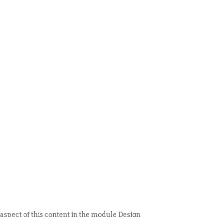
 ITEM
UNIQUE THINGS
DEALER PORTAL
 aspect of this content in the module Design