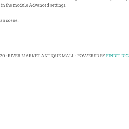
t in the module Advanced settings.
ian scene.
020 · RIVER MARKET ANTIQUE MALL · POWERED BY
FINDIT DI