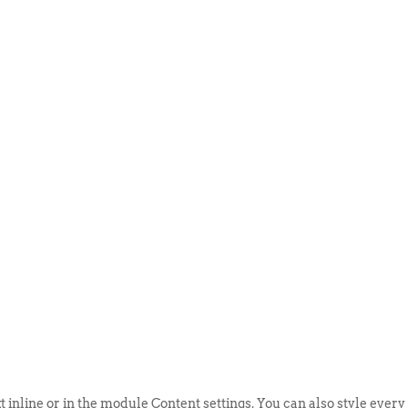
ABOUT US
EVENTS
SELL AN
t inline or in the module Content settings. You can also style every