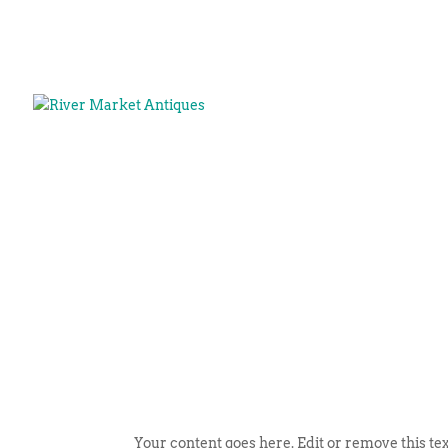
Your content goes here. Edit or remove this tex