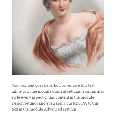
Your content goes here. Edit or remove this text
inline or in the module Content settings. You can also
style every aspect of this content in the module
Design settings and even apply custom CSS to this
text in the module Advanced settings.