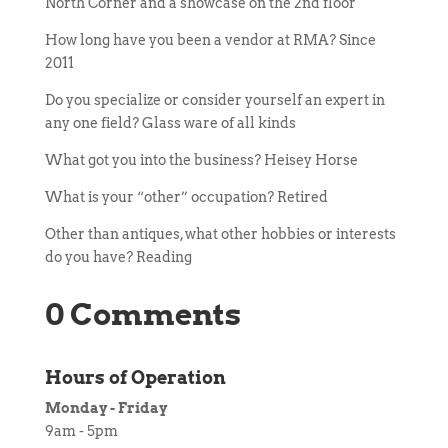
North Corner and a showcase on the 2nd floor
How long have you been a vendor at RMA? Since
2011
Do you specialize or consider yourself an expert in
any one field? Glass ware of all kinds
What got you into the business? Heisey Horse
What is your “other” occupation? Retired
Other than antiques, what other hobbies or interests
do you have? Reading
0 Comments
Hours of Operation
Monday - Friday
9am - 5pm