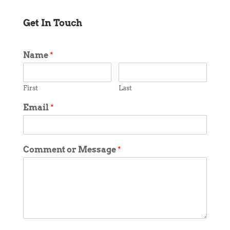
Get In Touch
Name
*
First
Last
Email
*
Comment or Message
*