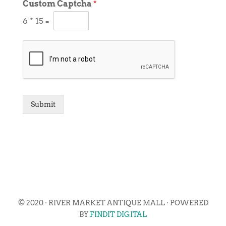
Custom Captcha
*
6
*
15
=
Submit
© 2020 · RIVER MARKET ANTIQUE MALL · POWERED
BY
FINDIT DIGITAL