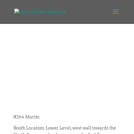
#264 Martin
Booth Location: Lower Level, west wall towards the