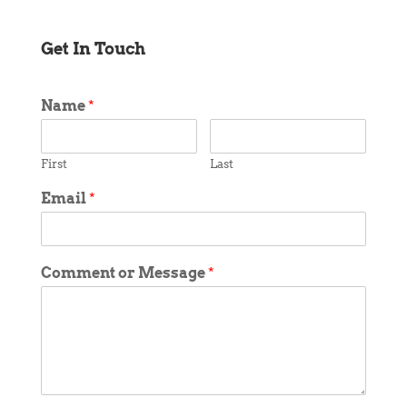
Get In Touch
Name
*
First
Last
Email
*
Comment or Message
*