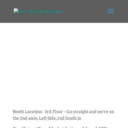
Booth Location: 3rd Floor – Go straight and we’re on
the 2nd aisle, Left Side, 2nd booth in