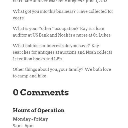
Start Date at River Market Antiques? June 1, 2013
What got you into this business? Have collected for
years
What is your “other” occupation? Kay is a loan
auditor at US Bank and Noah is a nurse at St. Lukes
What hobbies or interests do you have? Kay
searches for antiques at auctions and Noah collects
1st edition books and LP’s
Other things about you, your family? We both love
to camp and hike
0 Comments
Hours of Operation
Monday - Friday
9am - 5pm