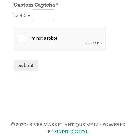
Custom Captcha
*
12
+
5
=
Submit
© 2020 · RIVER MARKET ANTIQUE MALL · POWERED
BY
FINDIT DIGITAL