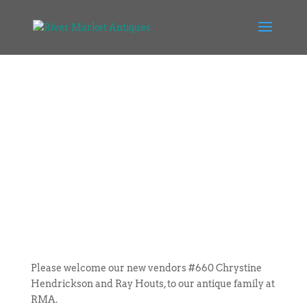
Please welcome our new vendors #660 Chrystine
Hendrickson and Ray Houts, to our antique family at
RMA.