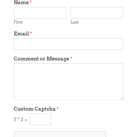
Name
*
First
Last
Email
*
Comment or Message
*
Custom Captcha
*
7
*
2
=