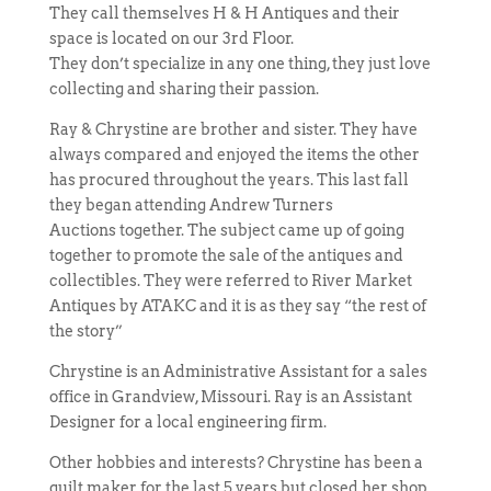
They call themselves H & H Antiques and their
space is located on our 3rd Floor.
They don’t specialize in any one thing, they just love
collecting and sharing their passion.
Ray & Chrystine are brother and sister. They have
always compared and enjoyed the items the other
has procured throughout the years. This last fall
they began attending Andrew Turners
Auctions together. The subject came up of going
together to promote the sale of the antiques and
collectibles. They were referred to River Market
Antiques by ATAKC and it is as they say “the rest of
the story”
Chrystine is an Administrative Assistant for a sales
office in Grandview, Missouri. Ray is an Assistant
Designer for a local engineering firm.
Other hobbies and interests? Chrystine has been a
quilt maker for the last 5 years but closed her shop