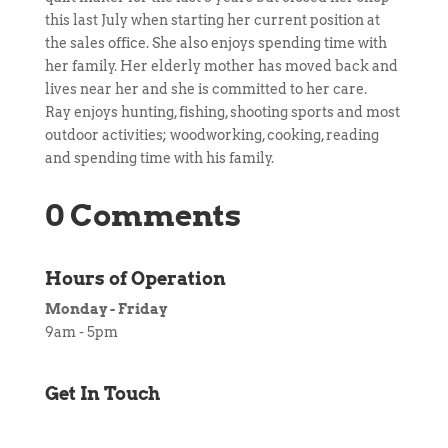
this last July when starting her current position at
the sales office. She also enjoys spending time with
her family. Her elderly mother has moved back and
lives near her and she is committed to her care.
Ray enjoys hunting, fishing, shooting sports and most
outdoor activities; woodworking, cooking, reading
and spending time with his family.
0 Comments
Hours of Operation
Monday - Friday
9am - 5pm
Get In Touch