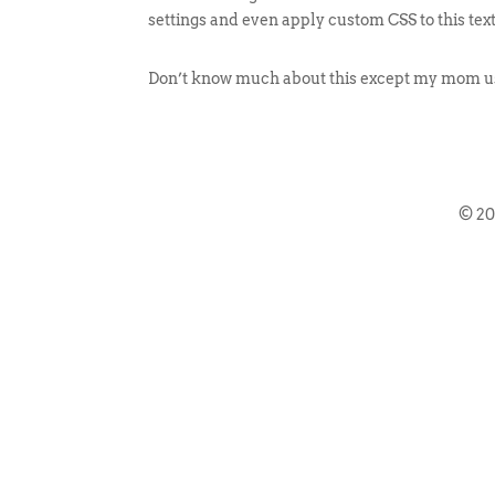
settings and even apply custom CSS to this tex
Don’t know much about this except my mom use
© 2