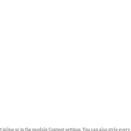
ABOUT US
EVENTS
SELL AN
t inline or in the module Content settings. You can also style every