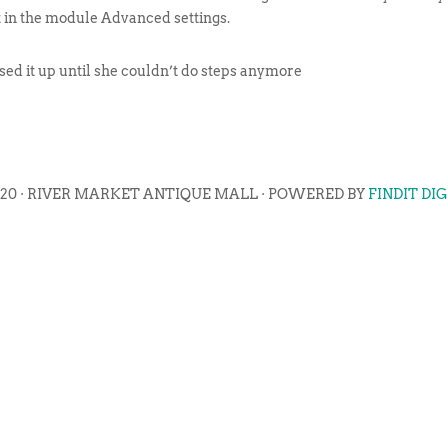
t in the module Advanced settings.
d it up until she couldn’t do steps anymore
020 · RIVER MARKET ANTIQUE MALL · POWERED BY
FINDIT DI