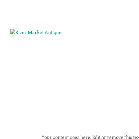
Your content goes here. Edit or remove this tex