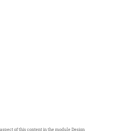
 ITEM
UNIQUE THINGS
DEALER PORTAL
 aspect of this content in the module Design