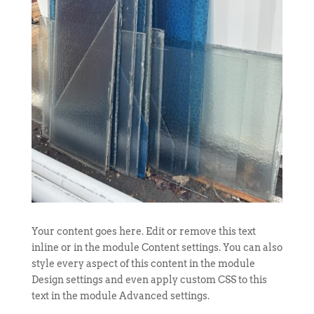
Your content goes here. Edit or remove this text
inline or in the module Content settings. You can also
style every aspect of this content in the module
Design settings and even apply custom CSS to this
text in the module Advanced settings.