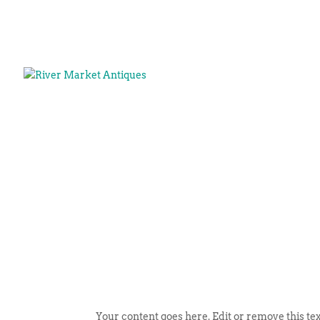
Your content goes here. Edit or remove this tex