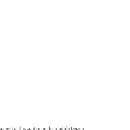
 ITEM
UNIQUE THINGS
DEALER PORTAL
 aspect of this content in the module Design