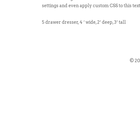
settings and even apply custom CSS to this tex
5 drawer dresser, 4 ‘ wide, 2’ deep, 3’ tall
© 2