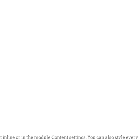
ABOUT US
EVENTS
SELL AN
t inline or in the module Content settings. You can also style every