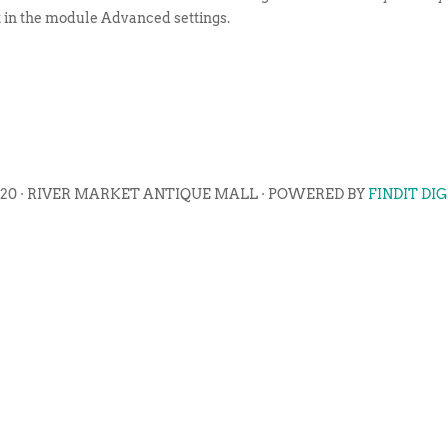
t in the module Advanced settings.
020 · RIVER MARKET ANTIQUE MALL · POWERED BY
FINDIT DI