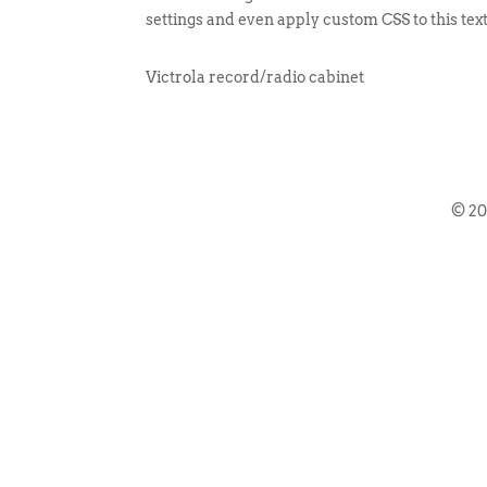
settings and even apply custom CSS to this tex
Victrola record/radio cabinet
© 2