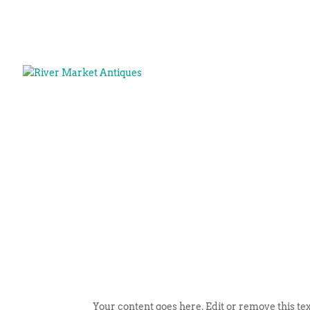
Your content goes here. Edit or remove this tex