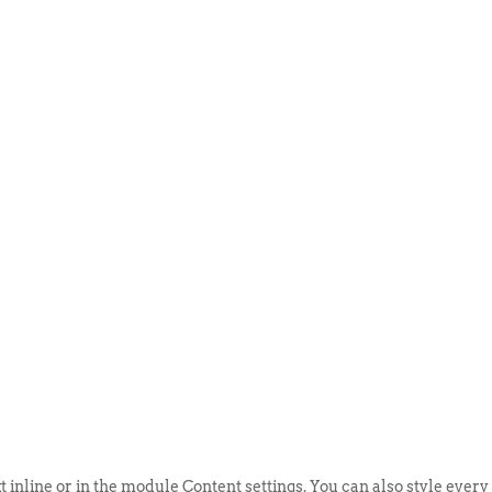
ABOUT US
EVENTS
SELL AN
t inline or in the module Content settings. You can also style every