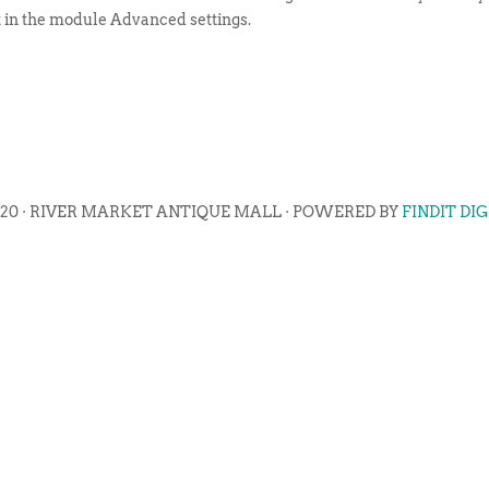
t in the module Advanced settings.
020 · RIVER MARKET ANTIQUE MALL · POWERED BY
FINDIT DI