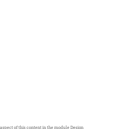
 ITEM
UNIQUE THINGS
DEALER PORTAL
 aspect of this content in the module Design