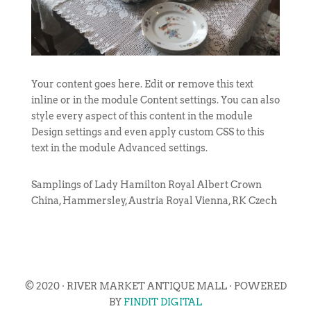
Your content goes here. Edit or remove this text
inline or in the module Content settings. You can also
style every aspect of this content in the module
Design settings and even apply custom CSS to this
text in the module Advanced settings.
Samplings of Lady Hamilton Royal Albert Crown
China, Hammersley, Austria Royal Vienna, RK Czech
© 2020 · RIVER MARKET ANTIQUE MALL · POWERED
BY
FINDIT DIGITAL