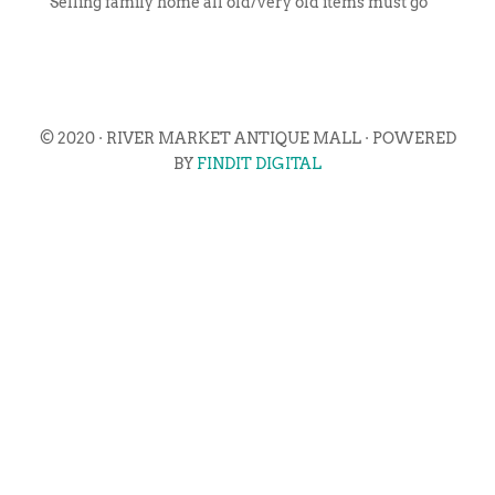
Selling family home all old/very old items must go
© 2020 · RIVER MARKET ANTIQUE MALL · POWERED
BY
FINDIT DIGITAL