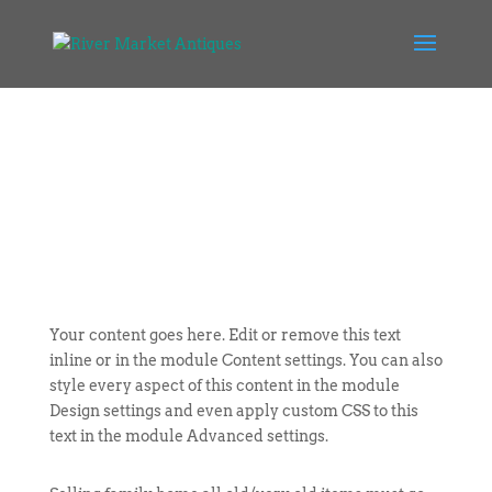
Your content goes here. Edit or remove this text
inline or in the module Content settings. You can also
style every aspect of this content in the module
Design settings and even apply custom CSS to this
text in the module Advanced settings.