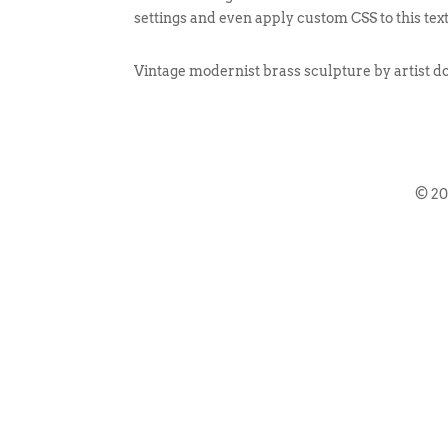
settings and even apply custom CSS to this tex
Vintage modernist brass sculpture by artist do
© 2