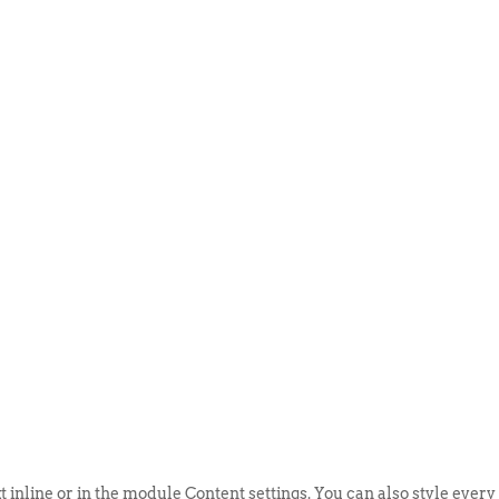
ABOUT US
EVENTS
SELL AN
t inline or in the module Content settings. You can also style every