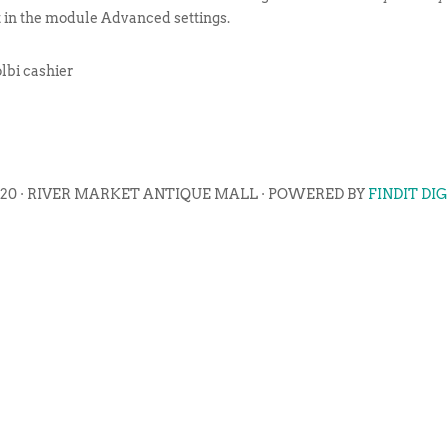
t in the module Advanced settings.
lbi cashier
020 · RIVER MARKET ANTIQUE MALL · POWERED BY
FINDIT DI