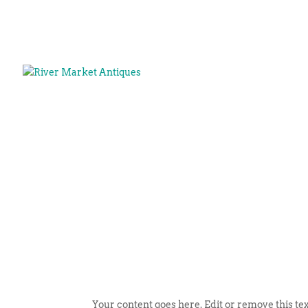
Your content goes here. Edit or remove this tex