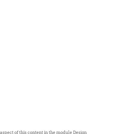
 ITEM
UNIQUE THINGS
DEALER PORTAL
 aspect of this content in the module Design