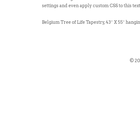
settings and even apply custom CSS to this tex
Belgium Tree of Life Tapestry, 43″ X 55″ hangi
© 2