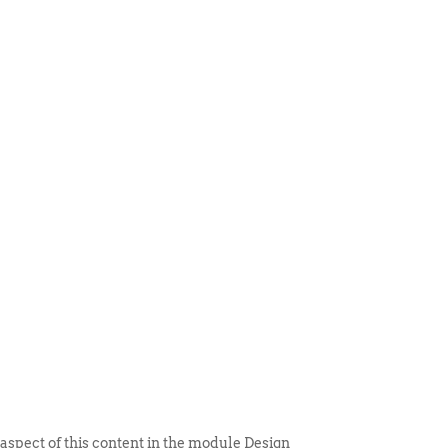
 ITEM
UNIQUE THINGS
DEALER PORTAL
 aspect of this content in the module Design