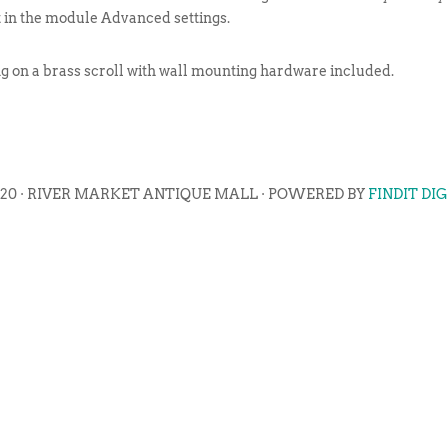
t in the module Advanced settings.
ng on a brass scroll with wall mounting hardware included.
020 · RIVER MARKET ANTIQUE MALL · POWERED BY
FINDIT DI