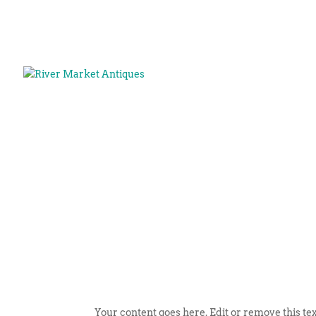
Your content goes here. Edit or remove this tex