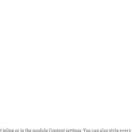
ABOUT US
EVENTS
SELL AN
t inline or in the module Content settings. You can also style every