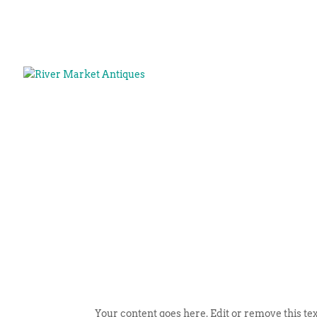
Your content goes here. Edit or remove this tex