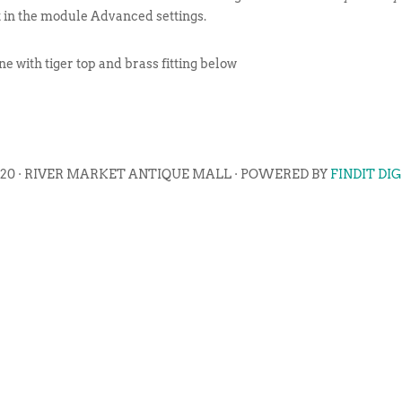
t in the module Advanced settings.
e with tiger top and brass fitting below
020 · RIVER MARKET ANTIQUE MALL · POWERED BY
FINDIT DI