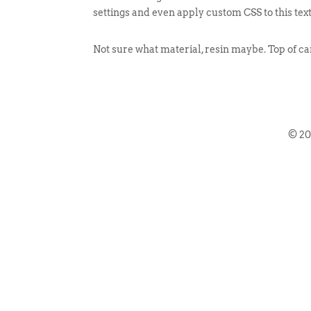
settings and even apply custom CSS to this tex
Not sure what material, resin maybe. Top of can
© 2