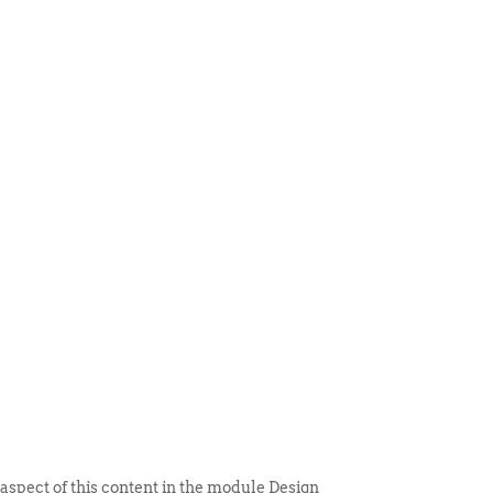
 ITEM
UNIQUE THINGS
DEALER PORTAL
 aspect of this content in the module Design