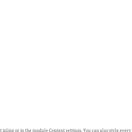
ABOUT US
EVENTS
SELL AN
t inline or in the module Content settings. You can also style every